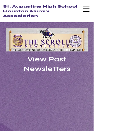
St. Augustine High School
Houston Alumni
Association
View Past
Newsletters